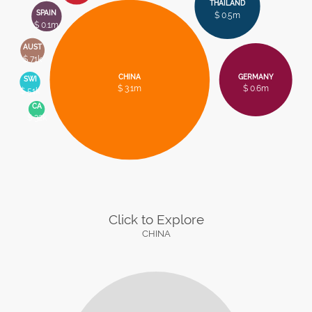
THAILAND
SPAIN
$ 0.5m
$ 0.1m
AUST
$ 71k
CHINA
GERMANY
SWI
$ 3.1m
$ 0.6m
$ 51k
CA
$ 32k
Click to Explore
CHINA