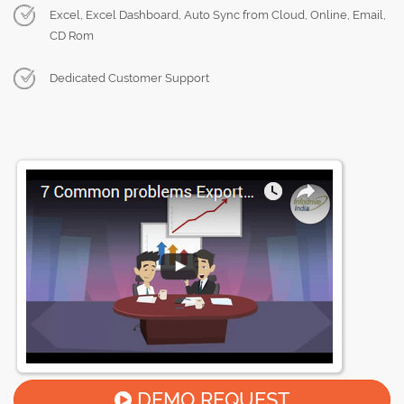
Excel, Excel Dashboard, Auto Sync from Cloud, Online, Email,
CD Rom
Dedicated Customer Support
DEMO REQUEST