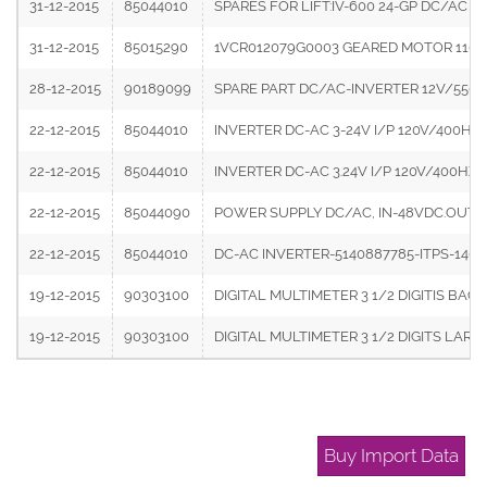
31-12-2015
85044010
SPARES FOR LIFT:IV-600 24-GP DC/AC 
31-12-2015
85015290
1VCR012079G0003 GEARED MOTOR 110V
28-12-2015
90189099
SPARE PART DC/AC-INVERTER 12V/550V
22-12-2015
85044010
INVERTER DC-AC 3-24V I/P 120V/400HZ 
22-12-2015
85044010
INVERTER DC-AC 3.24V I/P 120V/400HZ 
22-12-2015
85044090
POWER SUPPLY DC/AC, IN-48VDC.OUT:230
22-12-2015
85044010
DC-AC INVERTER-5140887785-ITPS-14
19-12-2015
90303100
DIGITAL MULTIMETER 3 1/2 DIGITIS B
19-12-2015
90303100
DIGITAL MULTIMETER 3 1/2 DIGITS LA
Buy Import Data