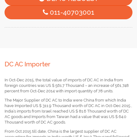
011-40703001
DC AC Importer
In Oct-Dec 2015, the total value of imports of DC AC in India from
foreign countries was US $ 561.7 Thousand – an increase of 561,748
percent from Oct-Dec 2014 with import quantity of 78 units.
The Major Supplier of DC AC to India were China from which India
have Imported US $ 311.9 Thousand worth of DC AC in Oct-Dec 2015 ,
India’s imports from Israel reached US $ 81.6 Thousand worth of DC
AC goods and Imports from Taiwan had a value that was US $ 64.0
Thousand worth of DC AC goods.
From Oct 2015 till date, China is the largest supplier of DC AC
accounting for imports in India worth US $ 311.9 Thousand followed