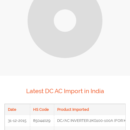
Latest DC AC Import in India
Date
HS Code
Product Imported
31-12-2015
85044029
DC/AC INVERTER 2KG100-100A (FOR KO