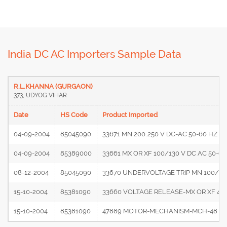
India DC AC Importers Sample Data
R.L.KHANNA (GURGAON)
373, UDYOG VIHAR
Date
HS Code
Product Imported
04-09-2004
85045090
33671 MN 200..250 V DC-AC 50-60 HZ (C
04-09-2004
85389000
33661 MX OR XF 100/130 V DC AC 50-6
08-12-2004
85045090
33670 UNDERVOLTAGE TRIP MN 100/130
15-10-2004
85381090
33660 VOLTAGE RELEASE-MX OR XF 48..
15-10-2004
85381090
47889 MOTOR-MECHANISM-MCH-48 V DC