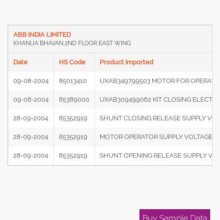
ABB INDIA LIMITED
KHANIJA BHAVAN,2ND FLOOR,EAST WING
Date
HS Code
Product Imported
09-08-2004
85013410
UXAB349799503 MOTOR FOR OPERATIN
09-08-2004
85389000
UXAB309499062 KIT CLOSING ELECTRO
28-09-2004
85352919
SHUNT CLOSING RELEASE SUPPLY VOL
28-09-2004
85352919
MOTOR OPERATOR SUPPLY VOLTAGE 22
28-09-2004
85352919
SHUNT OPENING RELEASE SUPPLY VOL
Buy Sample Data