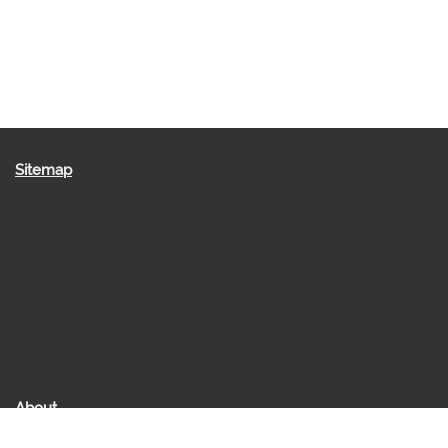
Sitemap
About
About us