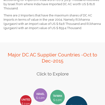
by Israel from where India have Imported DC AC worth US $ 81.6
Thousand.
There are 2 Importers that have the maximum shares of DC AC
Imports in terms of value in the year 2004, Namely R.l.khanna
(gurgaon) with an Import value of US $ 64.6 Thousand and R.l.khanna
(gurgaon) with an Import value of US $ 859.4 Thousand.
Major DC AC Supplier Countries -Oct to
Dec-2015
Click to Explore
ISRAEL
TAIWAN
$ 0.2m
$ 0.2m
UNITED
$ 0.1m