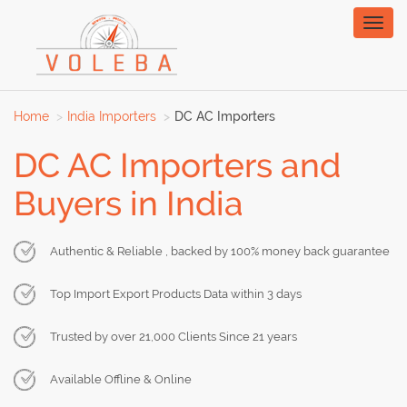
Toggl
naviga
Home
India Importers
DC AC Importers
DC AC Importers and
Buyers in India
Authentic & Reliable , backed by 100% money back guarantee
Top Import Export Products Data within 3 days
Trusted by over 21,000 Clients Since 21 years
Available Offline & Online